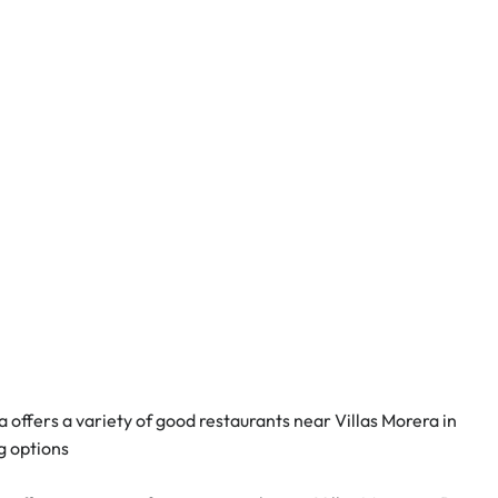
offers a variety of good restaurants near Villas Morera in 
g options