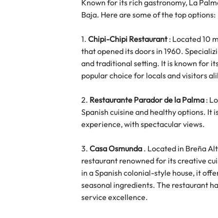
Known for its rich gastronomy, La Palma 
Baja. Here are some of the top options:
1. 
Chipi-Chipi Restaurant
 : Located 10 m
that opened its doors in 1960. Specializin
and traditional setting. It is known for
popular choice for locals and visitors al
2. 
Restaurante Parador de la Palma
 : L
Spanish cuisine and healthy options. It i
experience, with spectacular views.
3. 
Casa Osmunda
 . Located in Breña Al
restaurant renowned for its creative cu
in a Spanish colonial-style house, it offe
seasonal ingredients. The restaurant has
service excellence.