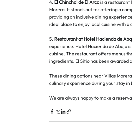
4. 
El Chinchal de El Arco
 is a restaurant
Morera. It stands out for offering a com
providing an inclusive dining experienc
ideal place to enjoy local cuisine with 
5. 
Restaurant at Hotel Hacienda de Aba
experience. Hotel Hacienda de Abajo is 
cuisine. The restaurant offers menus th
ingredients. El Sitio has been awarded a 
These dining options near Villas Morera 
culinary experience during your stay in
We are always happy to make a reservat