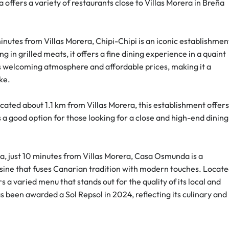
offers a variety of restaurants close to Villas Morera in Breña 
inutes from Villas Morera, Chipi-Chipi is an iconic establishmen
g in grilled meats, it offers a fine dining experience in a quaint 
 its welcoming atmosphere and affordable prices, making it a 
ike.
ocated about 1.1 km from Villas Morera, this establishment offers
s a good option for those looking for a close and high-end dining
ta, just 10 minutes from Villas Morera, Casa Osmunda is a 
isine that fuses Canarian tradition with modern touches. Locate
rs a varied menu that stands out for the quality of its local and 
 been awarded a Sol Repsol in 2024, reflecting its culinary and 