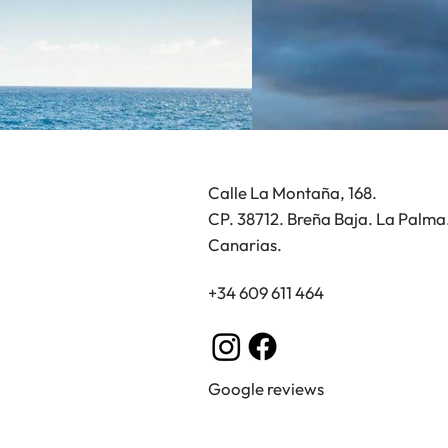
lk through the historic
re of Santa Cruz de La
ma
Calle La Montaña, 168.
CP. 38712. Breña Baja. La Palma
Canarias.
+34 609 611 464
Google reviews