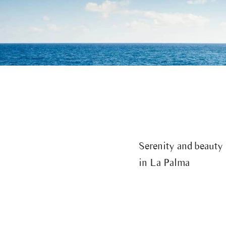
The Best Beaches in La Palma:
A wa
Nature and Relaxation on the
cent
Beautiful Island
Pal
Serenity and beauty
in La Palma