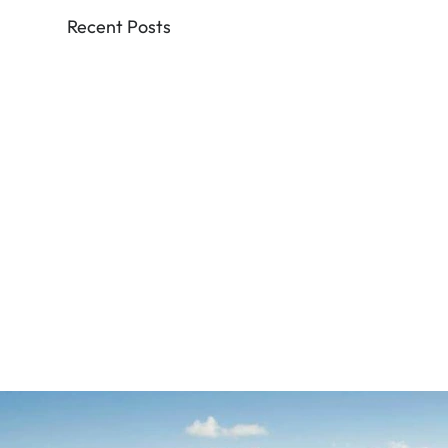
Recent Posts