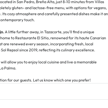
 located in San Pedro, Breña Alta, just 8-10 minutes from Villas 
pletely gluten- and lactose-free menu, with options for vegans, 
e. Its cozy atmosphere and carefully presented dishes make it an
a contemporary touch.
jo.
 A little further away, in Tazacorte, you'll find a unique 
home to Restaurante El Sitio, renowned for its haute Canarian 
at are renewed every season, incorporating fresh, local 
Sol Repsol since 2019, reflecting its culinary excellence.
will allow you to enjoy local cuisine and live a memorable 
 La Palma.
ion for our guests. Let us know which one you prefer!