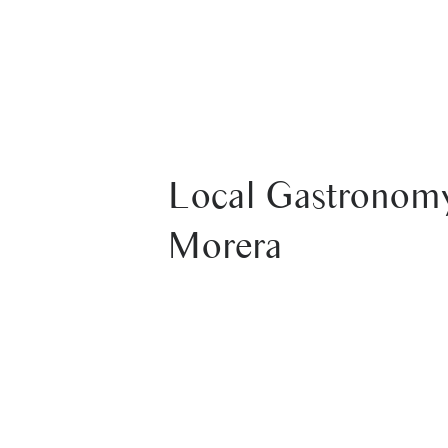
HOUSES
SERVICES
RATES
Local Gastronomy
Morera