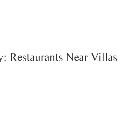
 & BOOKING
EXTRAS
: Restaurants Near Villas