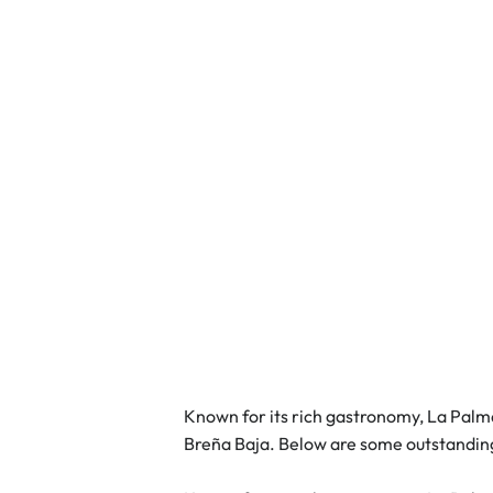
Known for its rich gastronomy, La Palma 
Breña Baja. Below are some outstandin