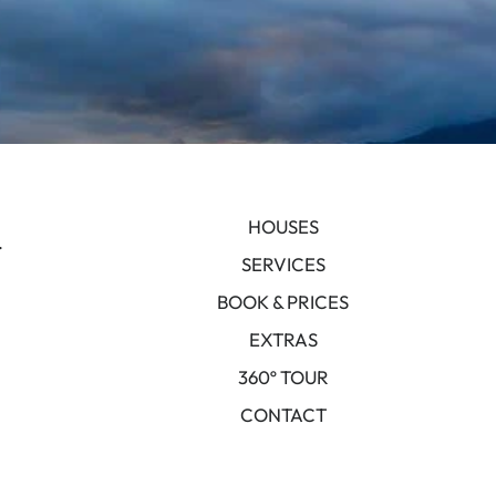
HOUSES
.
SERVICES
BOOK & PRICES
EXTRAS
360º TOUR
CONTACT