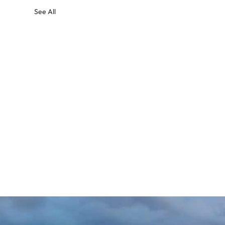
See All